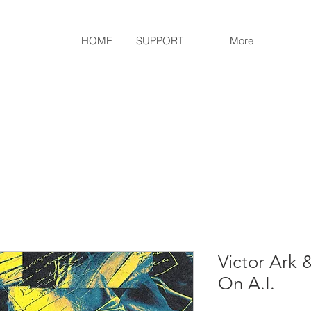
HOME
SUPPORT
More
Victor Ark &
On A.I.