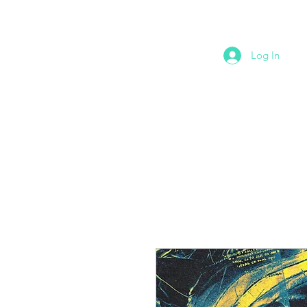
Log In