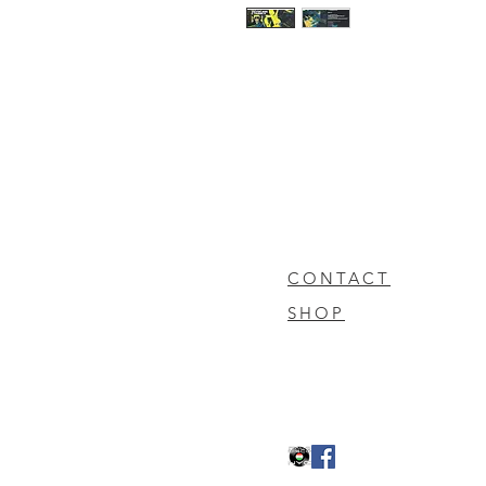
CONTACT
SHOP