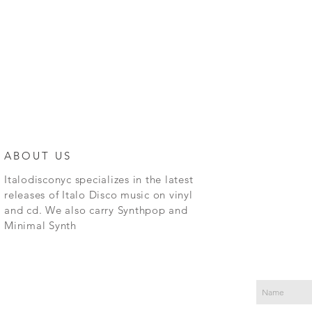
ABOUT US
Italodisconyc specializes in the latest
releases of Italo Disco music on vinyl
and cd. We also carry Synthpop and
Minimal Synth