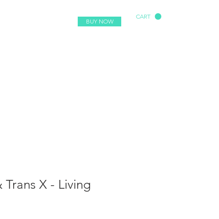
CART
BUY NOW
 Trans X - Living