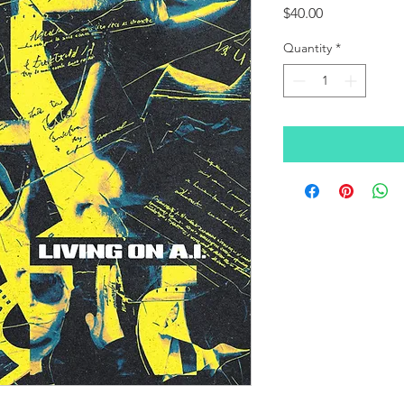
Price
$40.00
Quantity
*