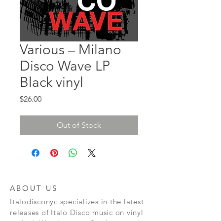
Various ‎– Milano
Disco Wave LP
Black vinyl
Price
$26.00
Out of Stock
ABOUT US
Italodisconyc specializes in the latest
releases of Italo Disco music on vinyl