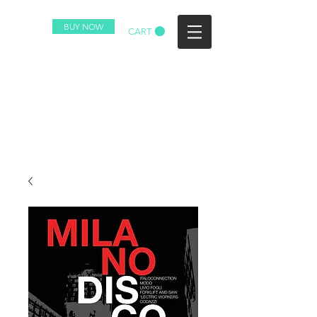
BUY NOW
CART