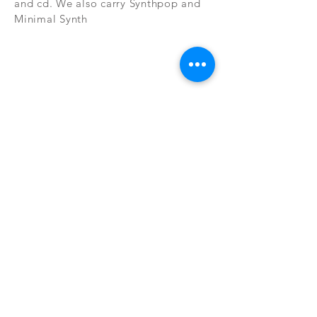
and cd. We also carry Synthpop and
Minimal Synth
Subscribe Now
CONTAC
SHOP
T