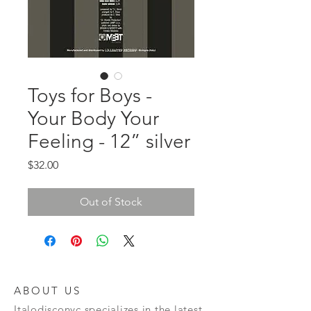
Toys for Boys -
Your Body Your
Feeling - 12” silver
Price
$32.00
Out of Stock
ABOUT US
Italodisconyc specializes in the latest