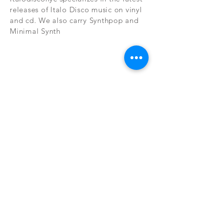
releases of Italo Disco music on vinyl
and cd. We also carry Synthpop and
Minimal Synth
Subscribe Now