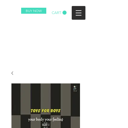
BUY NOW
CART