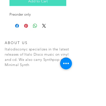
Add to Cart
Preorder only
ABOUT US
Italodisconyc specializes in the latest
releases of Italo Disco music on vinyl
and cd. We also carry Synthpop and
Minimal Synth