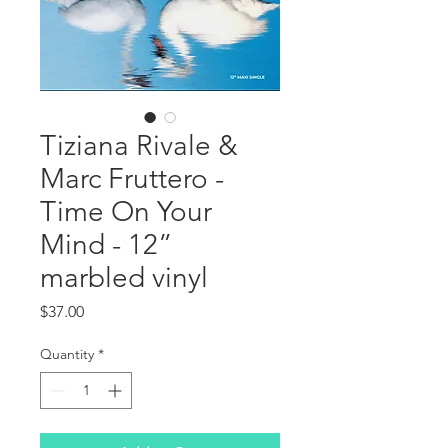
Tiziana Rivale &
Marc Fruttero -
Time On Your
Mind - 12”
marbled vinyl
Price
$37.00
Quantity
*