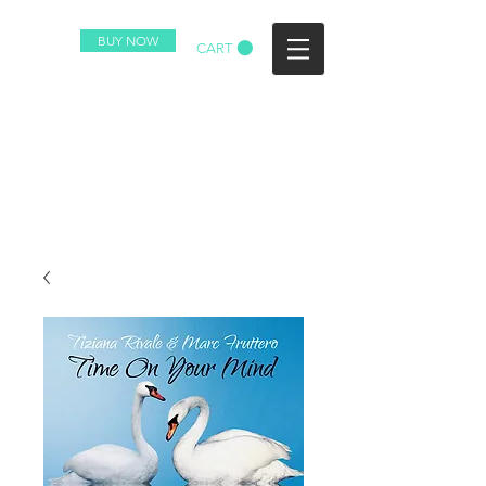
BUY NOW
CART