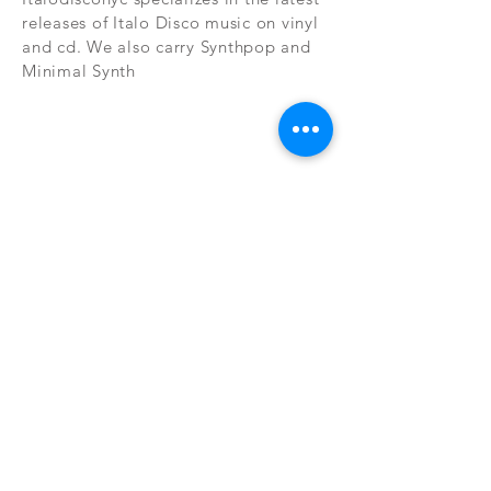
releases of Italo Disco music on vinyl
and cd. We also carry Synthpop and
Minimal Synth
Subscribe Now