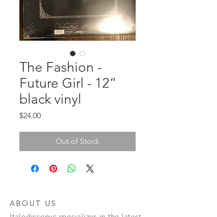
The Fashion -
Future Girl - 12”
black vinyl
Price
$24.00
Out of Stock
ABOUT US
Italodisconyc specializes in the latest