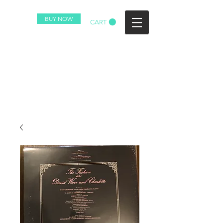
BUY NOW
CART