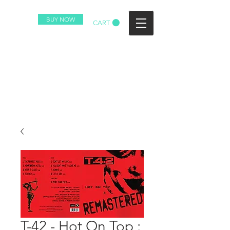
BUY NOW
CART
T-42 - Hot On Top :