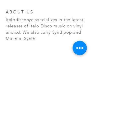
ABOUT US
Italodisconyc specializes in the latest
releases of Italo Disco music on vinyl
and cd. We also carry Synthpop and
Minimal Synth