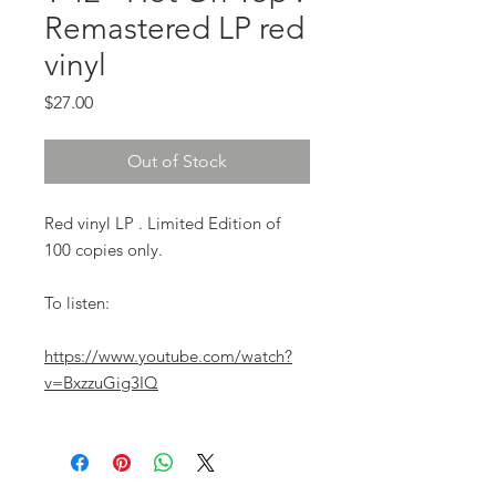
Remastered LP red
vinyl
Price
$27.00
Out of Stock
Red vinyl LP . Limited Edition of
100 copies only.
To listen:
https://www.youtube.com/watch?
v=BxzzuGig3IQ