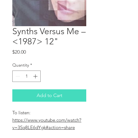
Synths Versus Me ‎–
<1987> 12"
Price
$20.00
Quantity
*
Add to Cart
To listen:
https://www.youtube.com/watch?
v=3Sq8LE6dYgk#action=share