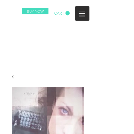
BUY NOW
CART