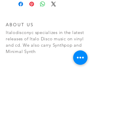
ABOUT US
Italodisconyc specializes in the latest
releases of Italo Disco music on vinyl
and cd. We also carry Synthpop and
Minimal Synth