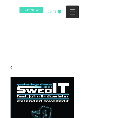
BUY NOW
CART