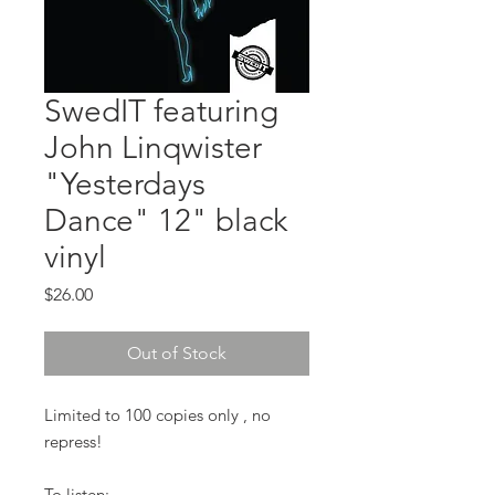
SwedIT featuring
John Linqwister
"Yesterdays
Dance" 12" black
vinyl
Price
$26.00
Out of Stock
Limited to 100 copies only , no
repress!
To listen: