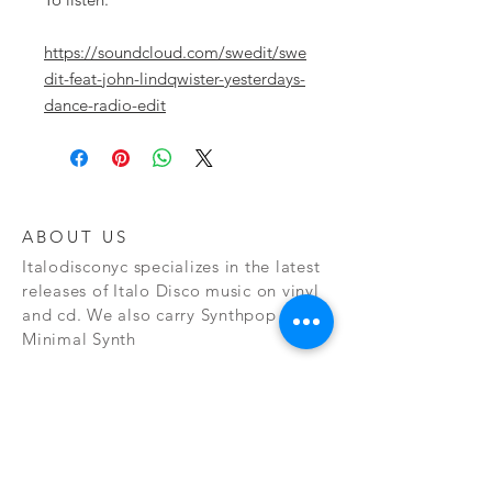
https://soundcloud.com/swedit/swe
dit-feat-john-lindqwister-yesterdays-
dance-radio-edit
ABOUT US
Italodisconyc specializes in the latest
releases of Italo Disco music on vinyl
and cd. We also carry Synthpop and
Minimal Synth