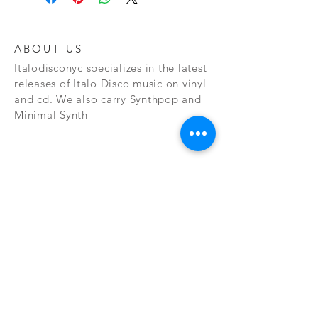
ABOUT US
Italodisconyc specializes in the latest
releases of Italo Disco music on vinyl
and cd. We also carry Synthpop and
Minimal Synth