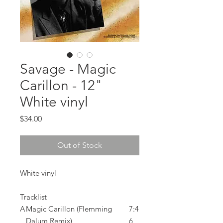
Savage - Magic
Carillon - 12"
White vinyl
Price
$34.00
Out of Stock
White vinyl
Tracklist
A
Magic Carillon (Flemming
7:4
Dalum Remix)
6