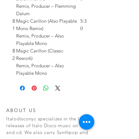
Remix, Producer – Flemming
Dalum
B
Magic Carillon (Also Playable
5:3
1
Mono Remix)
0
Remix, Producer – Also
Playable Mono
B
Magic Carillon (Classic
2
Rework)
Remix, Producer – Also
Playable Mono
ABOUT US
Italodisconyc specializes in the latest
releases of Italo Disco music on vinyl
and cd. We also carry Synthpop and