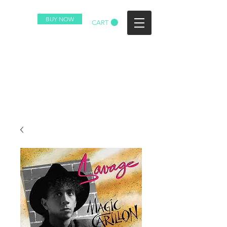
BUY NOW
CART