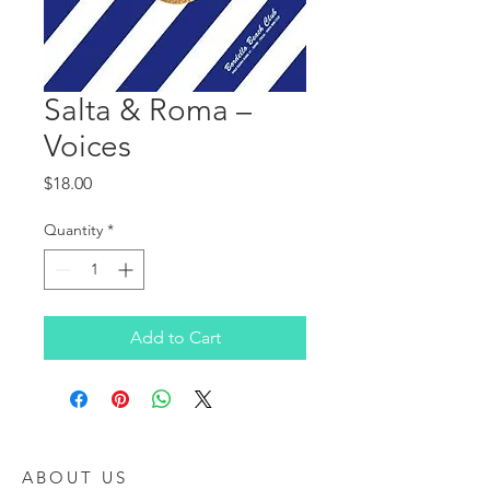
Salta & Roma ‎–
Voices
Price
$18.00
Quantity
*
Add to Cart
ABOUT US