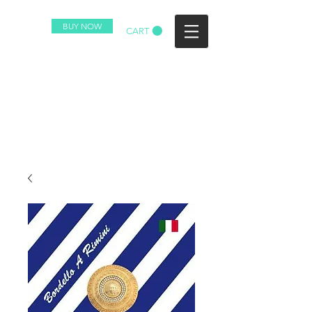
BUY NOW
CART