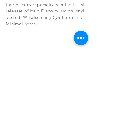
Italodisconyc specializes in the latest
releases of Italo Disco music on vinyl
and cd. We also carry Synthpop and
Minimal Synth
Subscribe Now