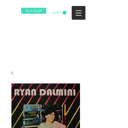
BUY NOW
CART