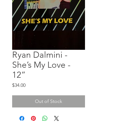
Ryan Dalmini -
She’s My Love -
12”
Price
$34.00
Out of Stock