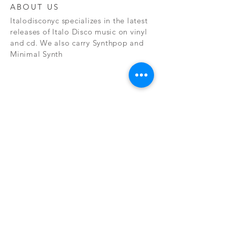
ABOUT US
Italodisconyc specializes in the latest
releases of Italo Disco music on vinyl
and cd. We also carry Synthpop and
Minimal Synth
Subscribe Now