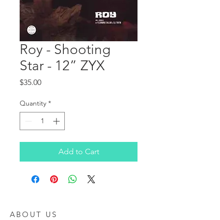
Roy - Shooting
Star - 12” ZYX
Price
$35.00
Quantity
*
Add to Cart
ABOUT US