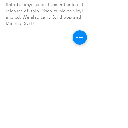
Italodisconyc specializes in the latest
releases of Italo Disco music on vinyl
and cd. We also carry Synthpop and
Minimal Synth
Subscribe Now