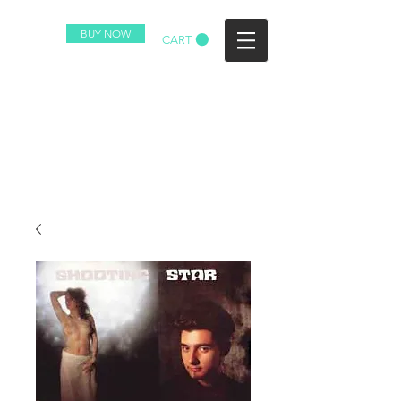
BUY NOW
CART