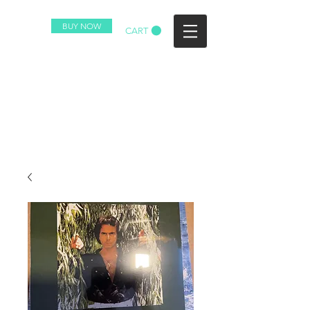
BUY NOW
CART