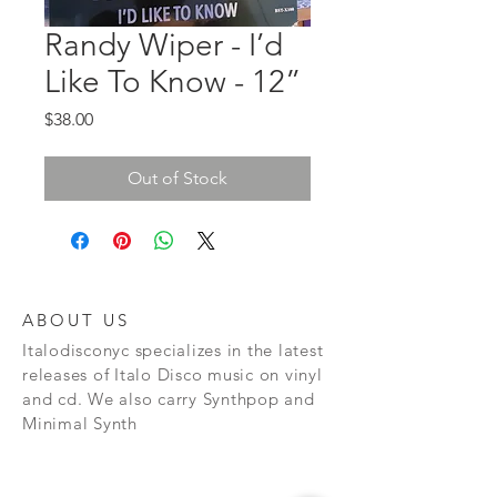
Randy Wiper - I’d
Like To Know - 12”
Price
$38.00
Out of Stock
ABOUT US
Italodisconyc specializes in the latest
releases of Italo Disco music on vinyl
and cd. We also carry Synthpop and
Minimal Synth