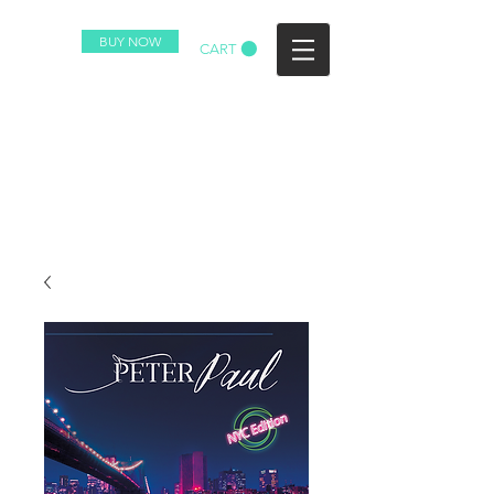
BUY NOW
CART