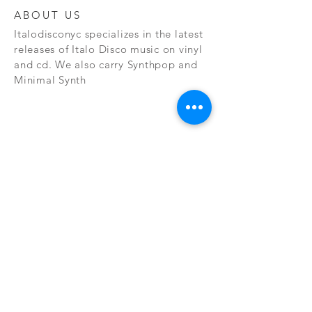
ABOUT US
Italodisconyc specializes in the latest
releases of Italo Disco music on vinyl
and cd. We also carry Synthpop and
Minimal Synth
Subscribe Now