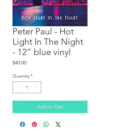
Peter Paul - Hot
Light In The Night
- 12” blue vinyl
Price
$40.00
Quantity
*
Add to Cart