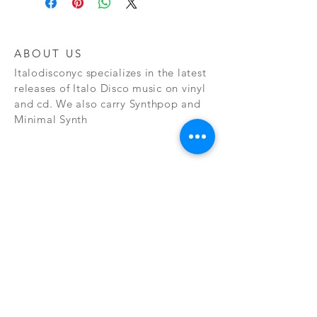
ABOUT US
Italodisconyc specializes in the latest
releases of Italo Disco music on vinyl
and cd. We also carry Synthpop and
Minimal Synth