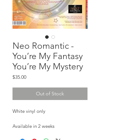
Neo Romantic -
You’re My Fantasy
You’re My Mystery
Price
$35.00
Out of Stock
White vinyl only

Available in 2 weeks 