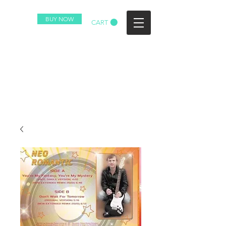
BUY NOW
CART