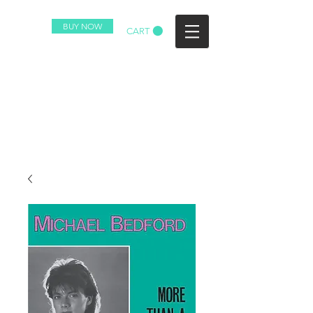
BUY NOW
CART