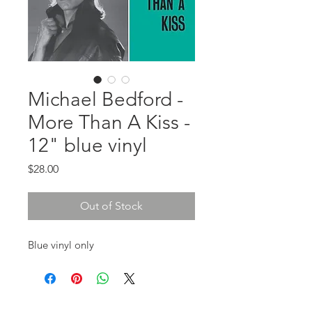
Michael Bedford -
More Than A Kiss -
12" blue vinyl
Price
$28.00
Out of Stock
Blue vinyl only