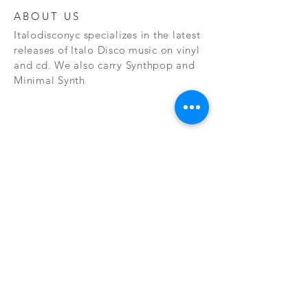
ABOUT US
Italodisconyc specializes in the latest
releases of Italo Disco music on vinyl
and cd. We also carry Synthpop and
Minimal Synth
Subscribe Now