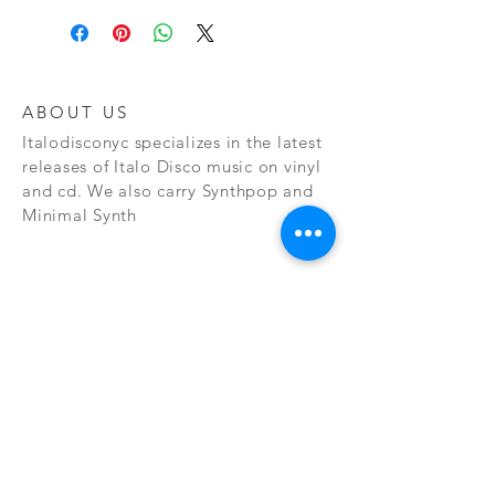
ABOUT US
Italodisconyc specializes in the latest
releases of Italo Disco music on vinyl
and cd. We also carry Synthpop and
Minimal Synth