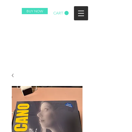
BUY NOW
CART