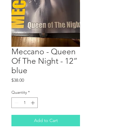
Meccano - Queen
Of The Night - 12”
blue
Price
$38.00
Quantity
*
Add to Cart