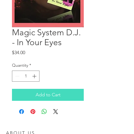
Magic System D.J.
- In Your Eyes
Price
$34.00
Quantity
*
Add to Cart
ABOUT US