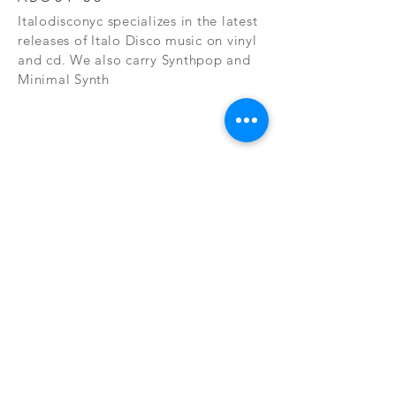
Italodisconyc specializes in the latest
releases of Italo Disco music on vinyl
and cd. We also carry Synthpop and
Minimal Synth
Subscribe Now