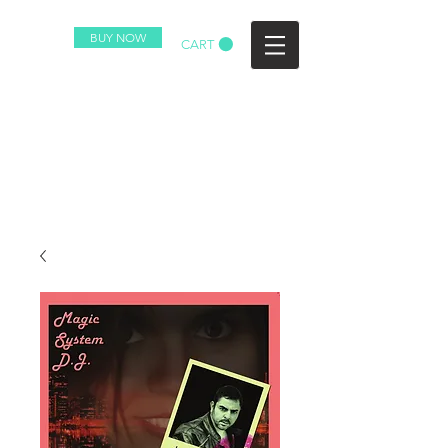
BUY NOW
CART