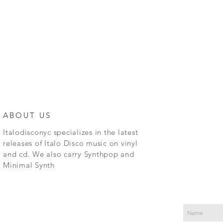
ABOUT US
Italodisconyc specializes in the latest
releases of Italo Disco music on vinyl
and cd. We also carry Synthpop and
Minimal Synth