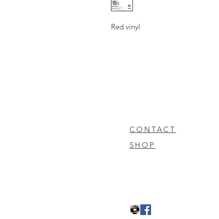
Red vinyl
CONTACT
SHOP