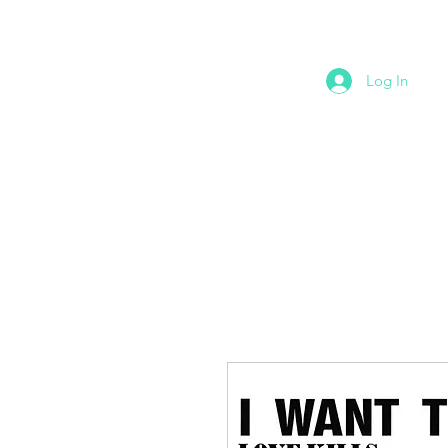
Log In