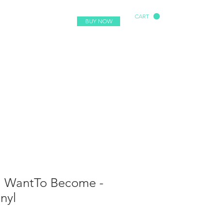
CART
BUY NOW
- I WantTo Become -
nyl