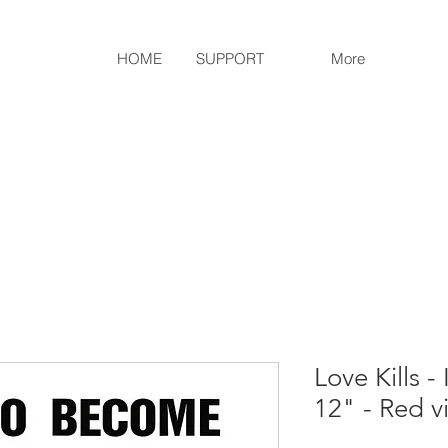
HOME
SUPPORT
More
Love Kills 
12" - Red vi