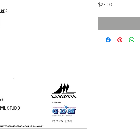
Price
$27.00