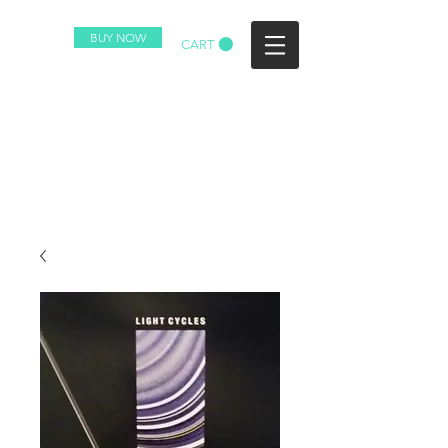
BUY NOW
CART