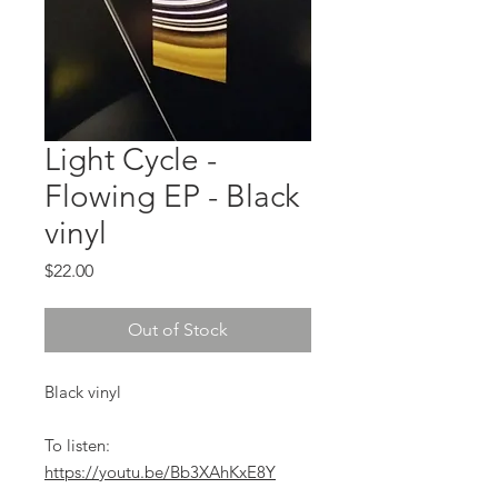
Light Cycle -
Flowing EP - Black
vinyl
Price
$22.00
Out of Stock
Black vinyl
To listen:
https://youtu.be/Bb3XAhKxE8Y