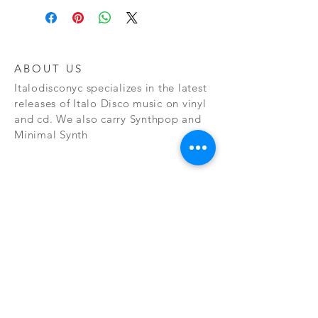
ABOUT US
Italodisconyc specializes in the latest
releases of Italo Disco music on vinyl
and cd. We also carry Synthpop and
Minimal Synth