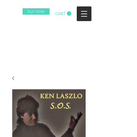
BUY NOW
CART