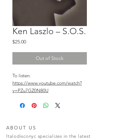
Ken Laszlo ‎– S.O.S.
Price
$25.00
Out of Stock
To listen:
https://www.youtube.com/watch?
v=PZu7GZ0N80U
ABOUT US
Italodisconyc specializes in the latest