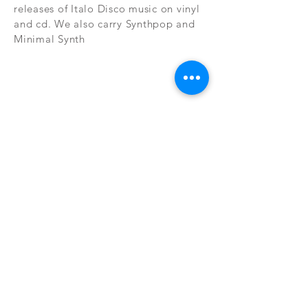
releases of Italo Disco music on vinyl
and cd. We also carry Synthpop and
Minimal Synth
Subscribe Now
CONTAC
SHOP