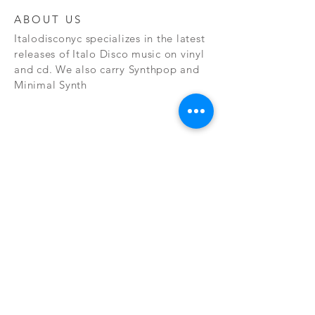
ABOUT US
Italodisconyc specializes in the latest
releases of Italo Disco music on vinyl
and cd. We also carry Synthpop and
Minimal Synth
Subscribe Now