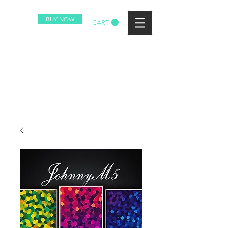
BUY NOW
CART