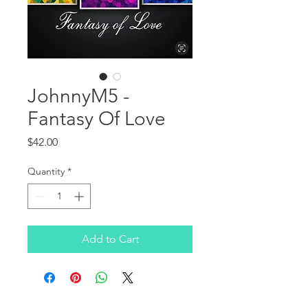
JohnnyM5 -
Fantasy Of Love
Price
$42.00
Quantity
*
Add to Cart