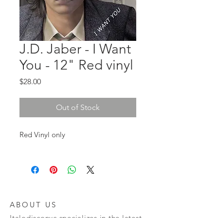
J.D. Jaber - I Want
You - 12" Red vinyl
Price
$28.00
Out of Stock
Red Vinyl only
ABOUT US
Italodisconyc specializes in the latest