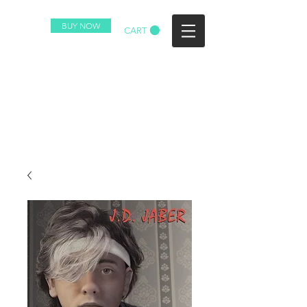
BUY NOW
CART