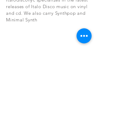
releases of Italo Disco music on vinyl
and cd. We also carry Synthpop and
Minimal Synth
Subscribe Now