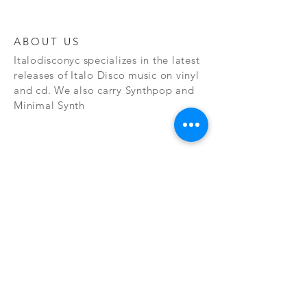
ABOUT US
Italodisconyc specializes in the latest
releases of Italo Disco music on vinyl
and cd. We also carry Synthpop and
Minimal Synth