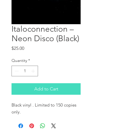
Italoconnection ‎–
Neon Disco (Black)
Price
$25.00
Quantity
*
Add to Cart
Black vinyl . Limited to 150 copies 
only.