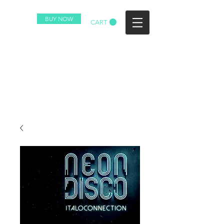
BUY NOW
CART