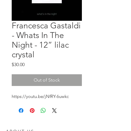
Francesca Gastaldi
- Whats In The
Night - 12” lilac
crystal
Price
$30.00
Out of Stock
https://youtu.be/jNfRY-6uwkc