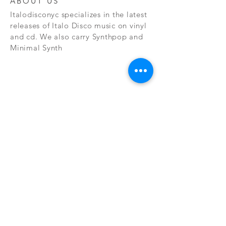
ABOUT US
Italodisconyc specializes in the latest
releases of Italo Disco music on vinyl
and cd. We also carry Synthpop and
Minimal Synth
Subscribe Now