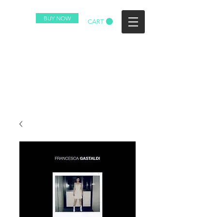
BUY NOW
CART