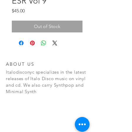
ESR Vol 9
Price
$45.00
Out of Stock
ABOUT US
Italodisconyc specializes in the latest
releases of Italo Disco music on vinyl
and cd. We also carry Synthpop and
Minimal Synth