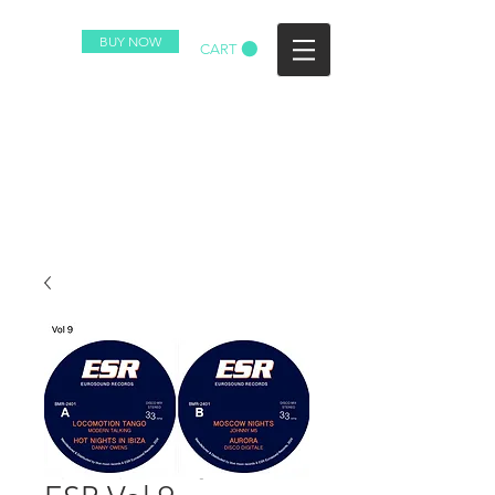
BUY NOW
CART