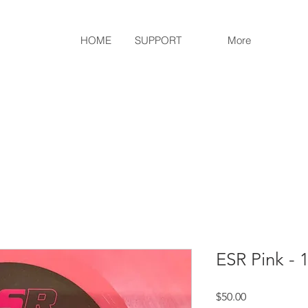
HOME
SUPPORT
More
ESR Pink - 1
Price
$50.00