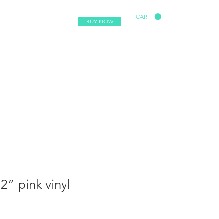
CART
BUY NOW
2” pink vinyl