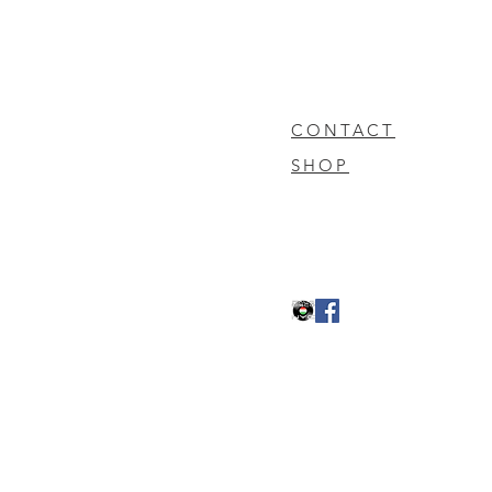
CONTACT
SHOP