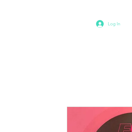
Log In