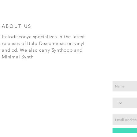
ABOUT US
Italodisconyc specializes in the latest
releases of Italo Disco music on vinyl
and cd. We also carry Synthpop and
Minimal Synth