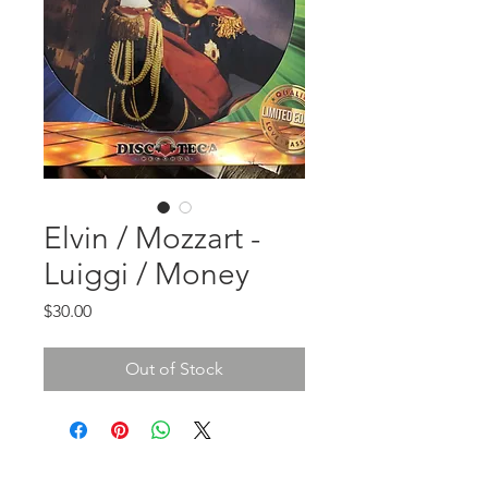
Elvin / Mozzart -
Luiggi / Money
Price
$30.00
Out of Stock