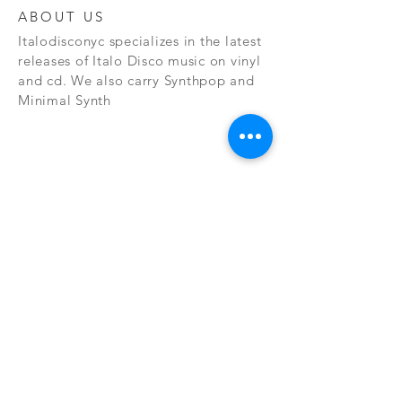
ABOUT US
Italodisconyc specializes in the latest
releases of Italo Disco music on vinyl
and cd. We also carry Synthpop and
Minimal Synth
Subscribe Now