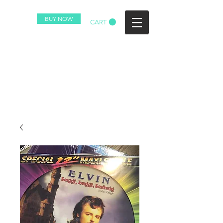
BUY NOW
CART