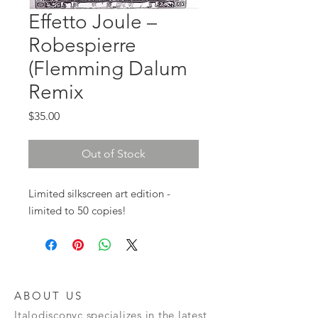
Effetto Joule ‎–
Robespierre
(Flemming Dalum
Remix
Price
$35.00
Out of Stock
Limited silkscreen art edition - 
limited to 50 copies!
ABOUT US
Italodisconyc specializes in the latest