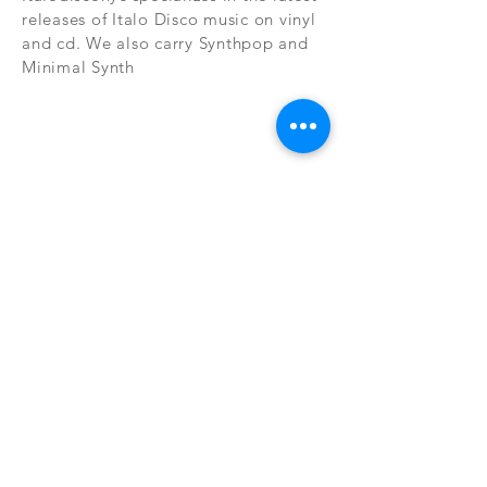
releases of Italo Disco music on vinyl
and cd. We also carry Synthpop and
Minimal Synth
Subscribe Now