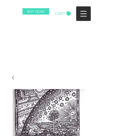
BUY NOW
CART