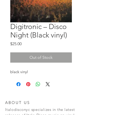
Digitronic ‎– Disco
Night (Black vinyl)
Price
$25.00
Out of Stock
black vinyl
ABOUT US
Italodisconyc specializes in the latest