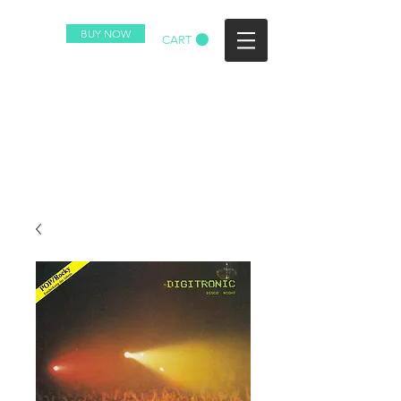
BUY NOW
CART