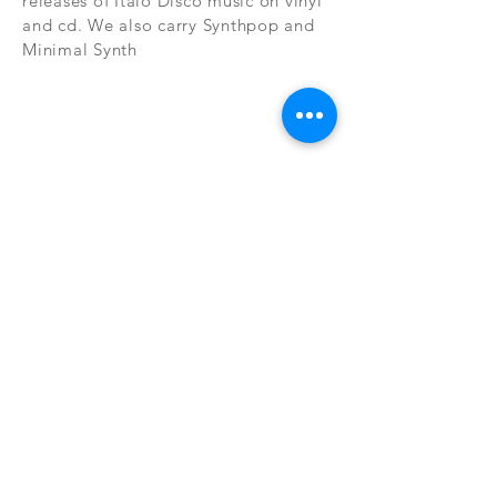
releases of Italo Disco music on vinyl
and cd. We also carry Synthpop and
Minimal Synth
Subscribe Now
CONTAC
SHOP