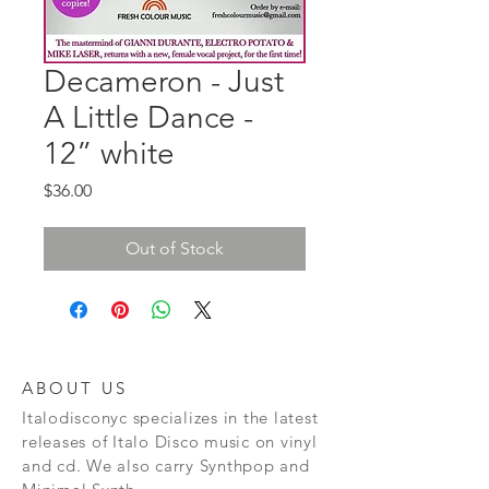
Decameron - Just
A Little Dance -
12” white
Price
$36.00
Out of Stock
ABOUT US
Italodisconyc specializes in the latest
releases of Italo Disco music on vinyl
and cd. We also carry Synthpop and