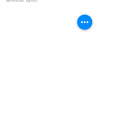
Minimal Synth
Subscribe Now
CONTAC
SHOP
T