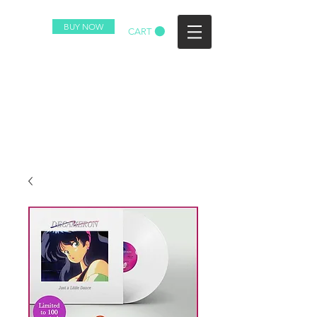
BUY NOW
CART