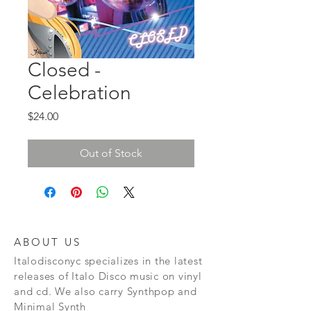
Closed -
Celebration
Price
$24.00
Out of Stock
ABOUT US
Italodisconyc specializes in the latest
releases of Italo Disco music on vinyl
and cd. We also carry Synthpop and
Minimal Synth