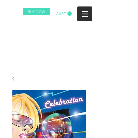
BUY NOW
CART