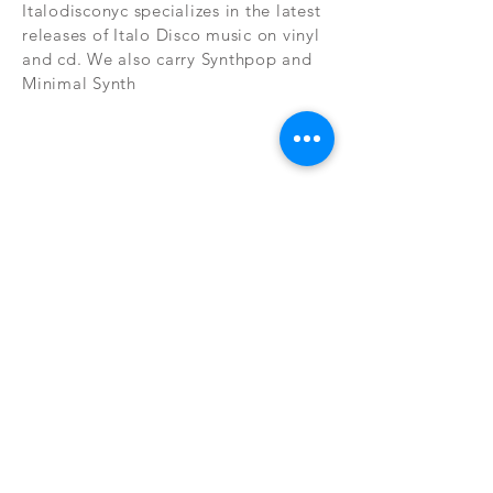
Italodisconyc specializes in the latest
releases of Italo Disco music on vinyl
and cd. We also carry Synthpop and
Minimal Synth
Subscribe Now