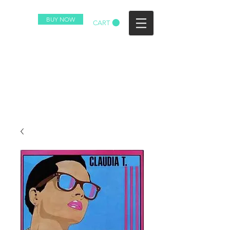
BUY NOW
CART