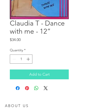
Claudia T - Dance
with me - 12”
Price
$34.00
Quantity
*
Add to Cart
ABOUT US