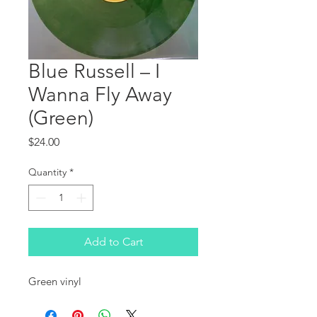
Blue Russell ‎– I
Wanna Fly Away
(Green)
Price
$24.00
Quantity
*
Add to Cart
Green vinyl