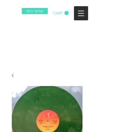
BUY NOW
CART