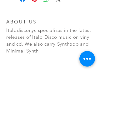
ABOUT US
Italodisconyc specializes in the latest
releases of Italo Disco music on vinyl
and cd. We also carry Synthpop and
Minimal Synth