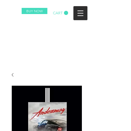
BUY NOW
CART