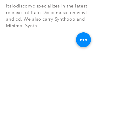
Italodisconyc specializes in the latest
releases of Italo Disco music on vinyl
and cd. We also carry Synthpop and
Minimal Synth
Subscribe Now