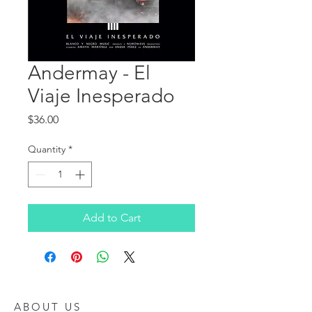
Andermay - El
Viaje Inesperado
Price
$36.00
Quantity
*
Add to Cart
ABOUT US