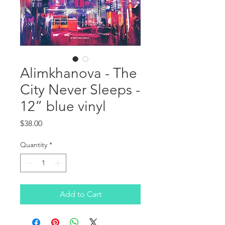
Alimkhanova - The
City Never Sleeps -
12” blue vinyl
Price
$38.00
Quantity
*
Add to Cart