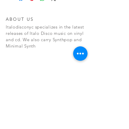
ABOUT US
Italodisconyc specializes in the latest
releases of Italo Disco music on vinyl
and cd. We also carry Synthpop and
Minimal Synth