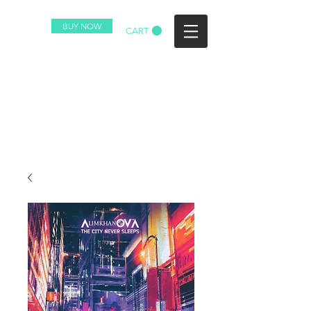
BUY NOW
CART