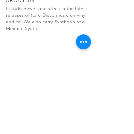
ABOUT US
Italodisconyc specializes in the latest
releases of Italo Disco music on vinyl
and cd. We also carry Synthpop and
Minimal Synth
Subscribe Now