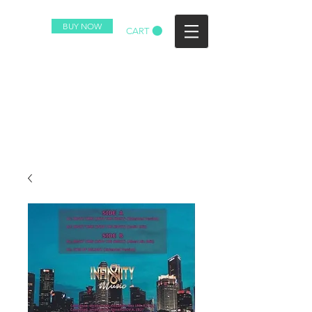
BUY NOW
CART