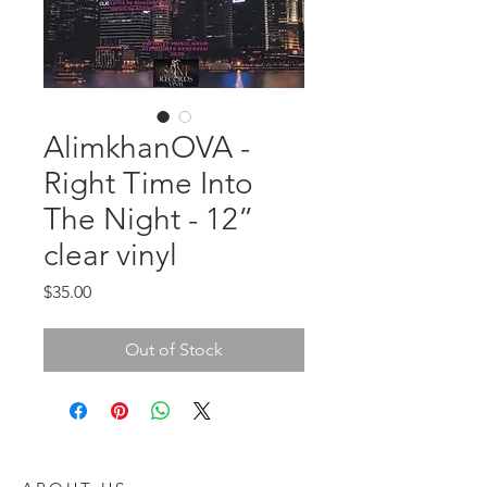
AlimkhanOVA -
Right Time Into
The Night - 12”
clear vinyl
Price
$35.00
Out of Stock