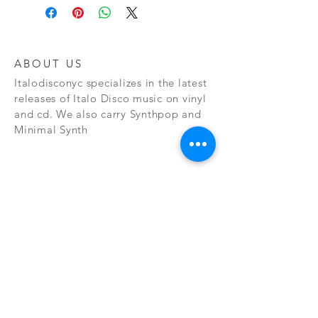
ABOUT US
Italodisconyc specializes in the latest
releases of Italo Disco music on vinyl
and cd. We also carry Synthpop and
Minimal Synth