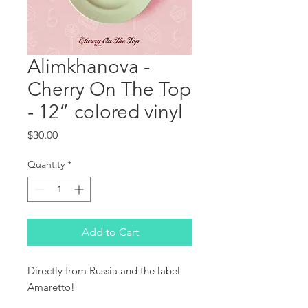
Alimkhanova -
Cherry On The Top
- 12” colored vinyl
Price
$30.00
Quantity
*
Add to Cart
Directly from Russia and the label 
Amaretto!