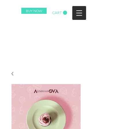
BUY NOW
CART