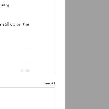
eping 
 still up on the 
See All