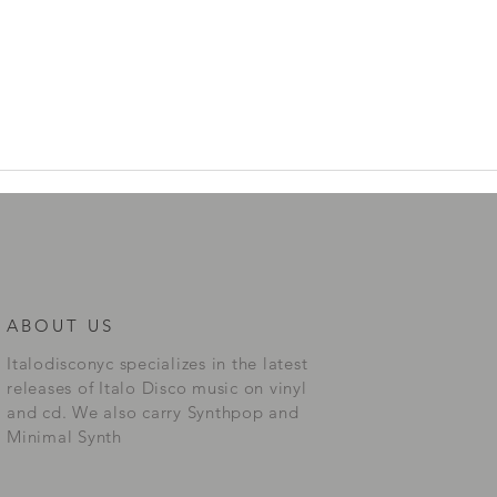
ABOUT US
Italodisconyc specializes in the latest
releases of Italo Disco music on vinyl
and cd. We also carry Synthpop and
Minimal Synth