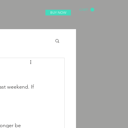
CART
BUY NOW
ast weekend. If 
 longer be 