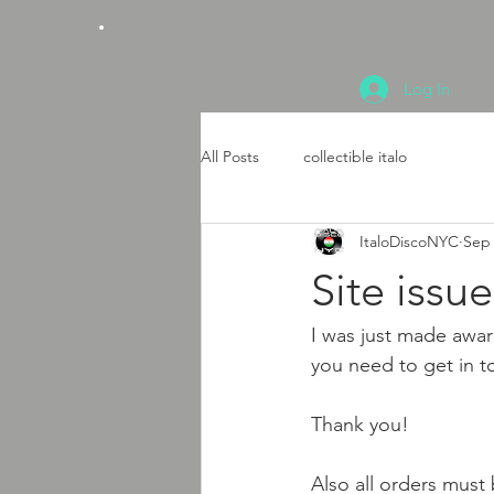
Log In
All Posts
collectible italo
ItaloDiscoNYC
Sep 
Site issue
I was just made awar
you need to get in t
Thank you!
Also all orders must