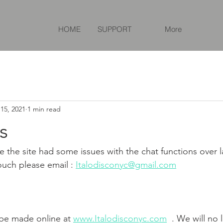
HOME
SUPPORT
More
15, 2021
1 min read
s
e the site had some issues with the chat functions over l
ouch please email : 
Italodisconyc@gmail.com
 be made online at 
www.Italodisconyc.com
  . We will no