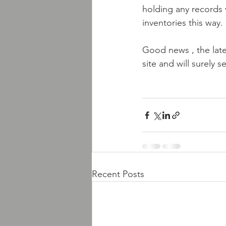
holding any records v
inventories this way.
Good news , the lates
site and will surely 
Recent Posts