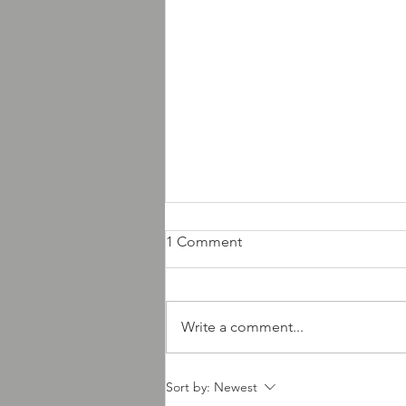
1 Comment
Write a comment...
AMD Records new releases
Sort by:
Newest
news