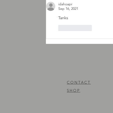
idahoapr
Sep 16, 2021
Tanks
Like
Reply
CONTACT
SHOP