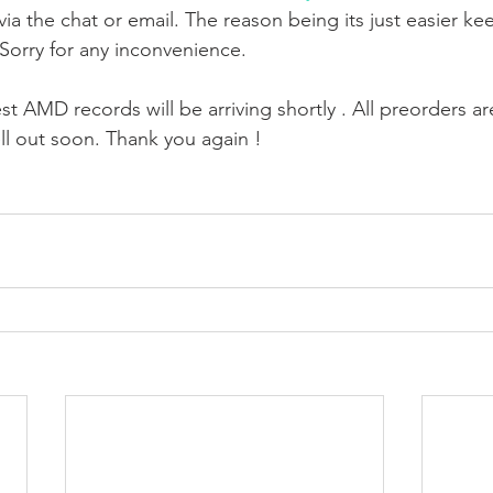
ia the chat or email. The reason being its just easier ke
 Sorry for any inconvenience. 
t AMD records will be arriving shortly . All preorders are
sell out soon. Thank you again !