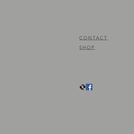
CONTACT
SHOP