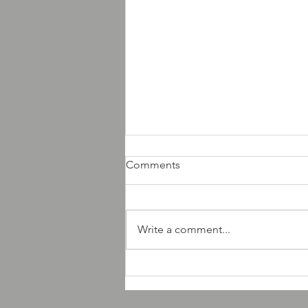
Comments
Write a comment...
AMD Records new releases
news