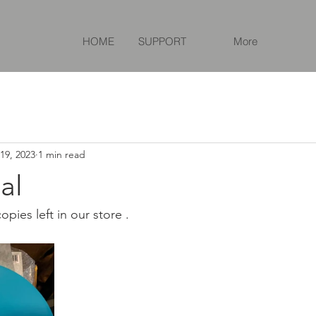
HOME
SUPPORT
More
19, 2023
1 min read
al
pies left in our store .