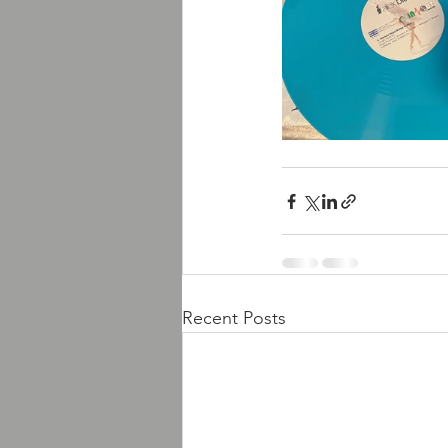
Recent Posts