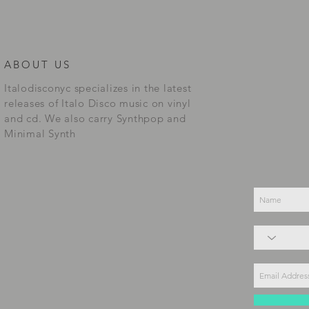
ABOUT US
Italodisconyc specializes in the latest
releases of Italo Disco music on vinyl
and cd. We also carry Synthpop and
Minimal Synth