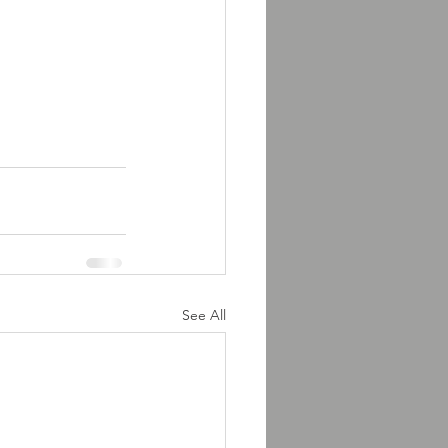
See All