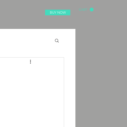
CART
BUY NOW