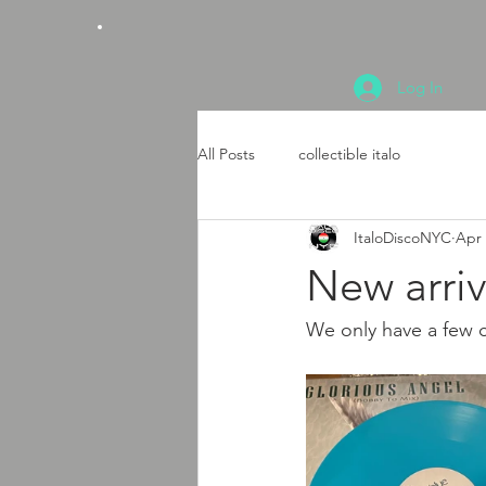
Log In
All Posts
collectible italo
ItaloDiscoNYC
Apr 
New arriv
We only have a few co