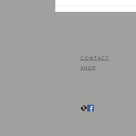
AMD Records new releases
news
CONTACT
SHOP