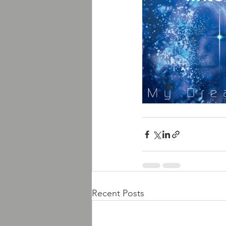
Recent Posts