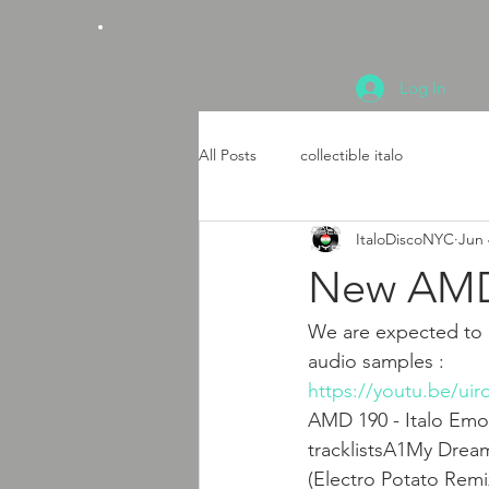
Log In
All Posts
collectible italo
ItaloDiscoNYC
Jun 
New AMD 
We are expected to h
audio samples : 
https://youtu.be/u
AMD 190 - Italo Emot
tracklistsA1My Drea
(Electro Potato Re