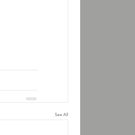
See All