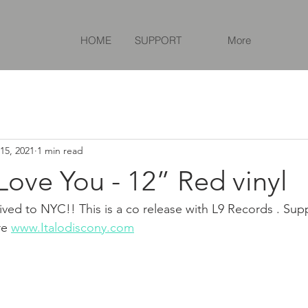
HOME
SUPPORT
More
15, 2021
1 min read
 Love You - 12” Red vinyl
rrived to NYC!! This is a co release with L9 Records . Supp
re 
www.Italodiscony.com