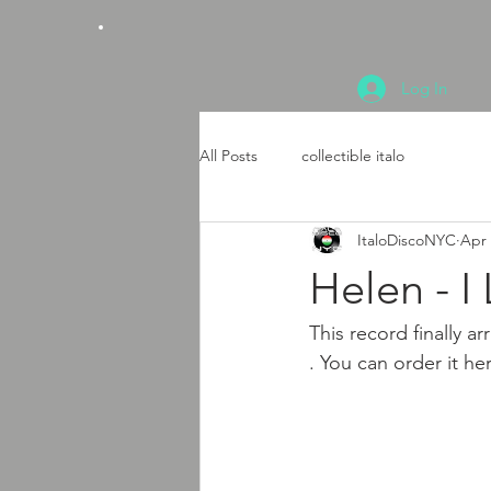
Log In
All Posts
collectible italo
ItaloDiscoNYC
Apr 
Helen - I
This record finally a
. You can order it he