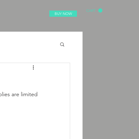
CART
BUY NOW
lies are limited 