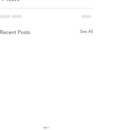
See All
Recent Posts