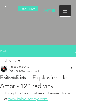
BUY NOW
CART
Post
All Posts
ItaloDiscoNYC
All Posts
Mar 5, 2024
1 min read
Erika Diaz - Explosion de
collectible italo
Amor - 12” red vinyl
Today this beautiful record arrived to us 
at 
www.italodisconyc.com