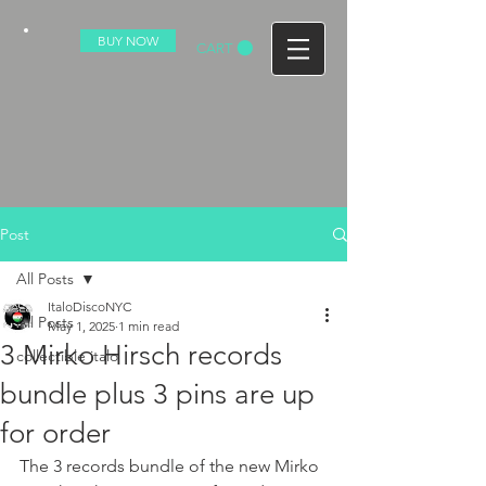
BUY NOW
CART
Post
All Posts
ItaloDiscoNYC
All Posts
May 1, 2025
1 min read
3 Mirko Hirsch records
collectible italo
bundle plus 3 pins are up
for order
The 3 records bundle of the new Mirko 