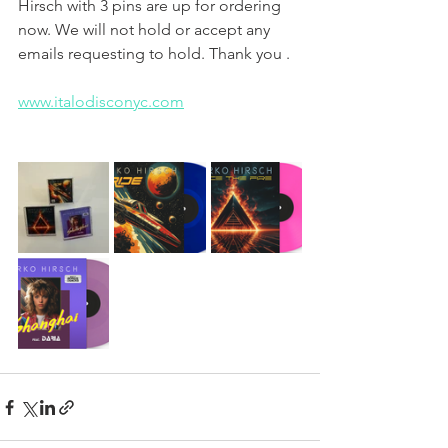
Hirsch with 3 pins are up for ordering 
now. We will not hold or accept any 
emails requesting to hold. Thank you .
www.italodisconyc.com