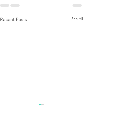
See All
Recent Posts