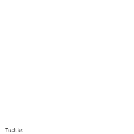
Tracklist