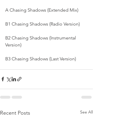
A Chasing Shadows (Extended Mix) 
B1 Chasing Shadows (Radio Version) 
B2 Chasing Shadows (Instrumental 
Version) 
B3 Chasing Shadows (Last Version)
See All
Recent Posts