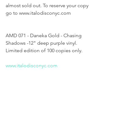
almost sold out. To reserve your copy 
go to www.italodisconyc.com
AMD 071 - Daneka Gold - Chasing 
Shadows -12" deep purple vinyl. 
Limited edition of 100 copies only.
www.italodisconyc.com 