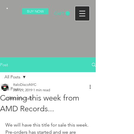
BUY NOW
CART
Post
All Posts
ItaloDiscoNYC
All Posts
Jan 29, 2019
1 min read
Coming this week from
collectible italo
AMD Records...
We will have this title for sale this week. 
Pre-orders has started and we are 