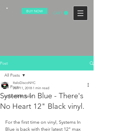
BUY NOW
CART
Post
All Posts
ItaloDiscoNYC
All Posts
Jun 11, 2018
1 min read
Systems In Blue - There's
collectible italo
No Heart 12" Black vinyl.
For the first time on vinyl, Systems In 
Blue is back with their latest 12" max 