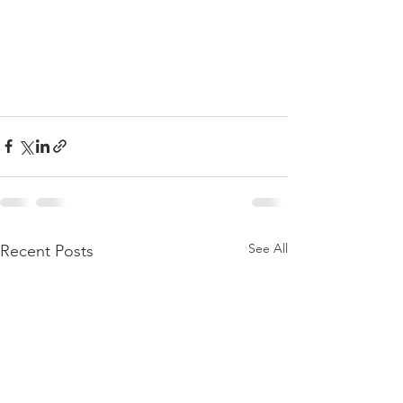
See All
Recent Posts