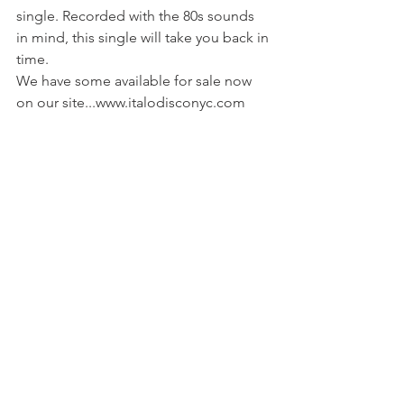
single. Recorded with the 80s sounds 
in mind, this single will take you back in 
time. 
We have some available for sale now 
on our site...www.italodisconyc.com