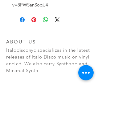
v=8PWSanSoqU4
ABOUT US
Italodisconyc specializes in the latest
releases of Italo Disco music on vinyl
and cd. We also carry Synthpop and
Minimal Synth