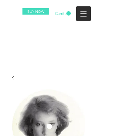
BUY NOW
Carrito