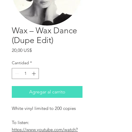
Wax ‎– Wax Dance
(Dupe Edit)
Precio
20,00 US$
Cantidad
*
Agregar al carrito
White vinyl limited to 200 copies
To listen:
https://www.youtube.com/watch?