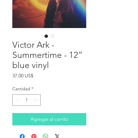
Victor Ark -
Summertime - 12”
blue vinyl
Precio
37,00 US$
Cantidad
*
Agregar al carrito