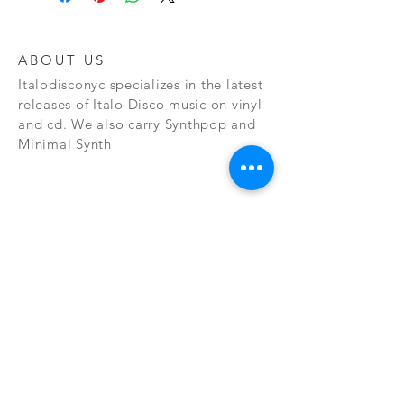
ABOUT US
Italodisconyc specializes in the latest
releases of Italo Disco music on vinyl
and cd. We also carry Synthpop and
Minimal Synth