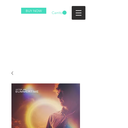
BUY NOW
Carrito