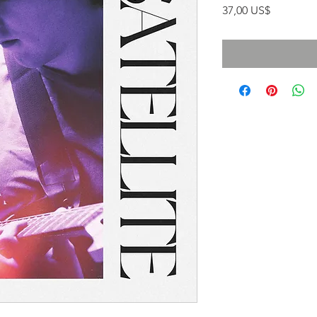
Precio
37,00 US$