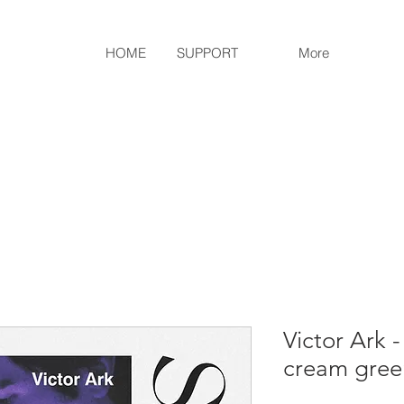
HOME
SUPPORT
More
Victor Ark -
cream green